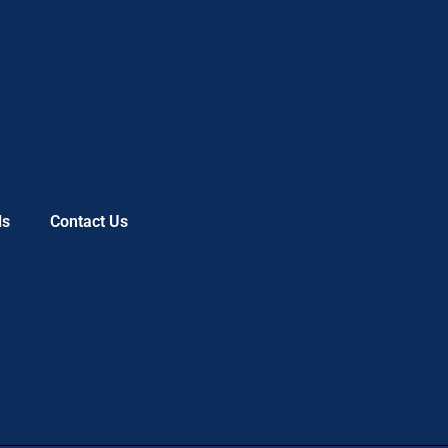
ls
Contact Us