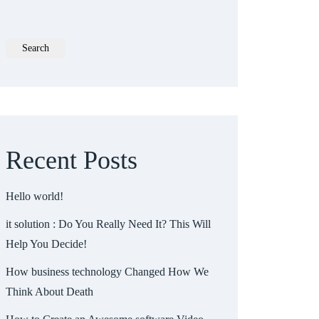
Search
Recent Posts
Hello world!
it solution : Do You Really Need It? This Will
Help You Decide!
How business technology Changed How We
Think About Death