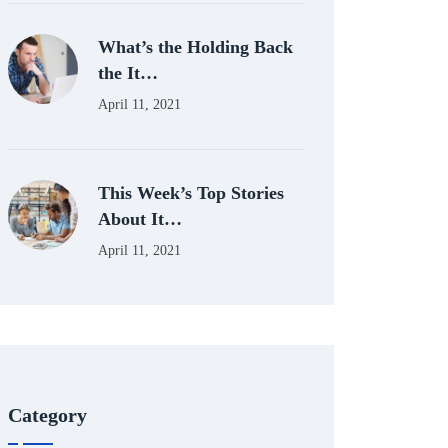
What’s the Holding Back
the It…
April 11, 2021
This Week’s Top Stories
About It…
April 11, 2021
Category