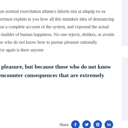
 nostrud exercitation ullamco laboris nisi ut aliquip ex ea
rmust explain to you how all this mistaken idea of denouncing
you a complete account of the system, and expound the actual
er-builder of human happiness. No one rejects, dislikes, or avoids
those who do not know how to pursue pleasure rationally
or again is there anyone
is pleasure, but because those who do not know
 encounter consequences that are extremely
Share