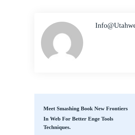
Info@utahwe
Meet Smashing Book New Frontiers
In Web For Better Enge Tools
Techniques.