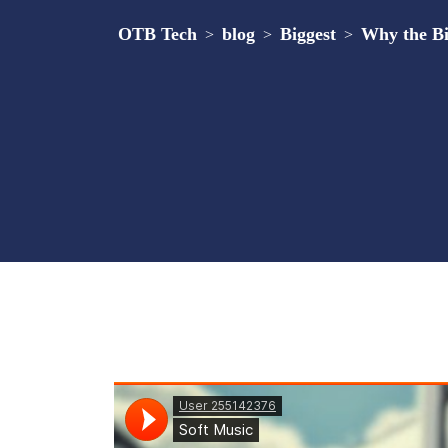
OTB Tech
blog
Biggest
Why the Bi
>
>
>