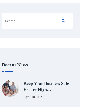
Recent News
Keep Your Business Safe
Ensure High…
April 10, 2021