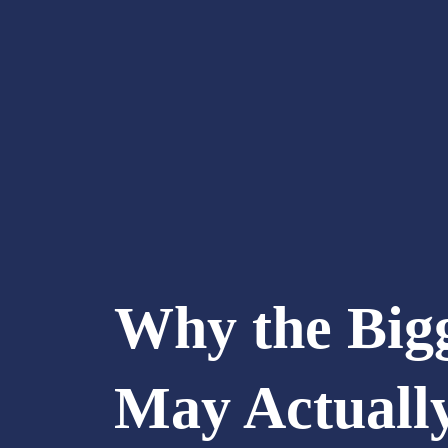
Why the Big
May Actuall