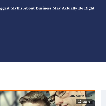
ggest Myths About Business May Actually Be Right