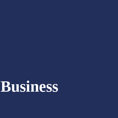
Business