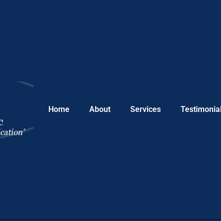
Home
About
Services
Testimonia