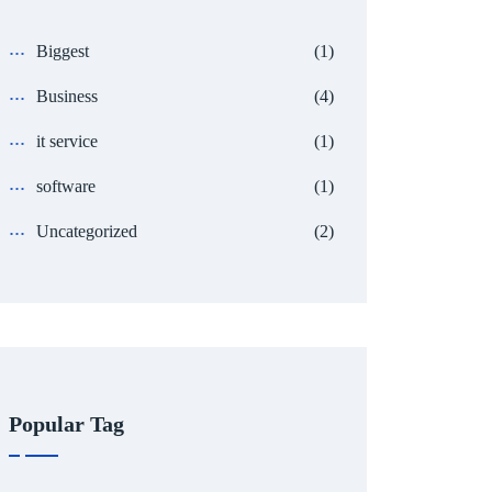
Biggest
(1)
Business
(4)
it service
(1)
software
(1)
Uncategorized
(2)
Popular Tag