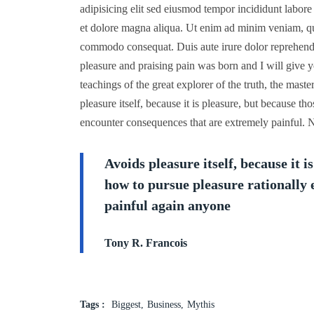
adipisicing elit sed eiusmod tempor incididunt labore
et dolore magna aliqua. Ut enim ad minim veniam, quis
commodo consequat. Duis aute irure dolor reprehende
pleasure and praising pain was born and I will give 
teachings of the great explorer of the truth, the mast
pleasure itself, because it is pleasure, but because 
encounter consequences that are extremely painful. N
Avoids pleasure itself, because it 
how to pursue pleasure rationally
painful again anyone
Tony R. Francois
Tags :
Biggest
Business
Mythis