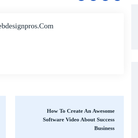
bdesignpros.com
How To Create An Awesome
Software Video About Success
Business