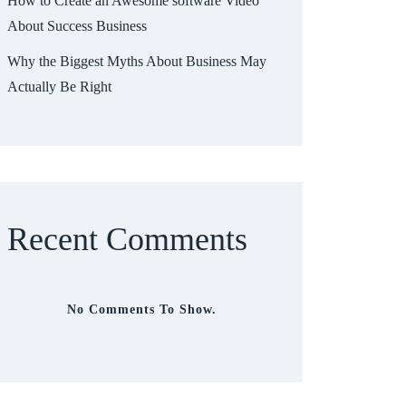
How to Create an Awesome software Video
About Success Business
Why the Biggest Myths About Business May
Actually Be Right
Recent Comments
No Comments To Show.