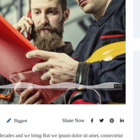
Share Now
Biggest
 decades and we bring But we ipsum dolor sit amet, consectetur