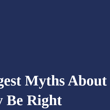
gest Myths About 
y Be Right