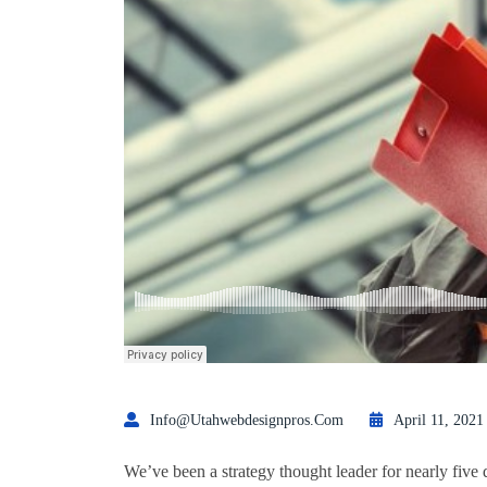
Info@utahwebdesignpros.com
April 11, 2021
We’ve been a strategy thought leader for nearly five