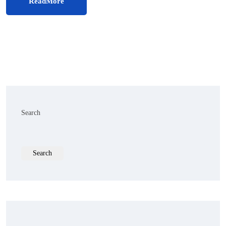
ReadMore
Search
Search