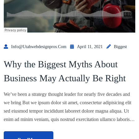
Info@utahwebdesignpros.com
April 11, 2021
Biggest
Why the Biggest Myths About
Business May Actually Be Right
We’ve been a strategy thought leader for nearly five decades and
we bring But we ipsum dolor sit amet, consectetur adipisicing elit
sed eiusmod tempor incididunt laboreet dolore magna aliqua. Ut
enim ad minim veniam, quis nostrud exercitation ullamco laboris…