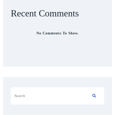
Recent Comments
No Comments To Show.