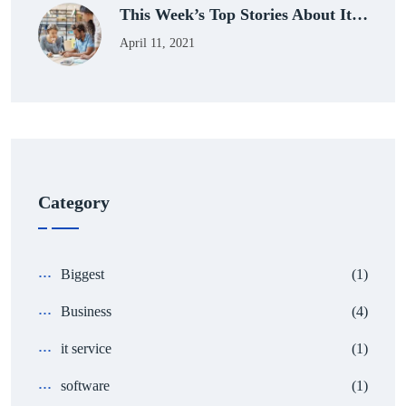
This Week’s Top Stories About It…
April 11, 2021
Category
Biggest
(1)
Business
(4)
it service
(1)
software
(1)