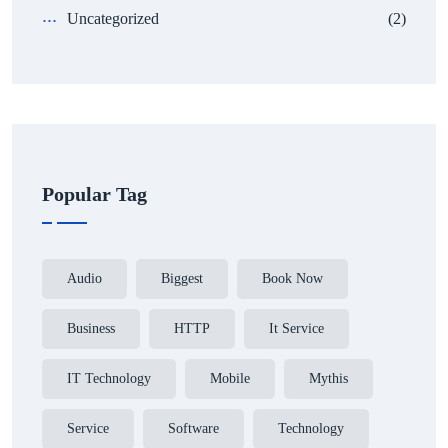
Uncategorized
(2)
Popular Tag
Audio
Biggest
Book Now
Business
HTTP
It Service
IT Technology
Mobile
Mythis
Service
Software
Technology