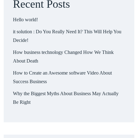
Recent Posts
Hello world!
it solution : Do You Really Need It? This Will Help You
Decide!
How business technology Changed How We Think
About Death
How to Create an Awesome software Video About
Success Business
Why the Biggest Myths About Business May Actually
Be Right