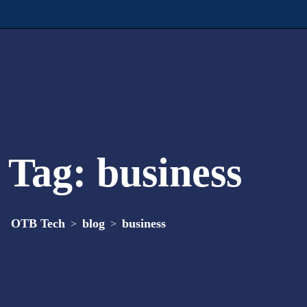
Tag:
business
OTB Tech
blog
business
>
>