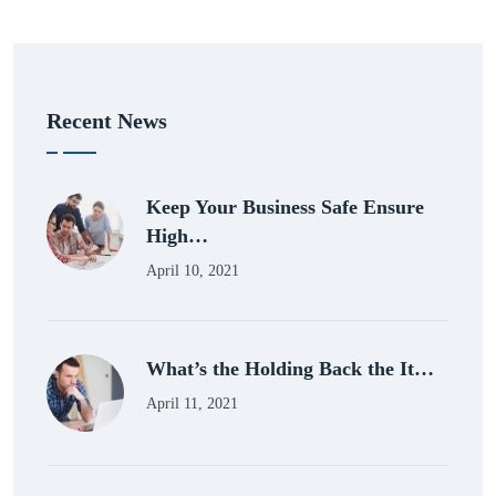
Recent News
Keep Your Business Safe Ensure
High…
April 10, 2021
What’s the Holding Back the It…
April 11, 2021