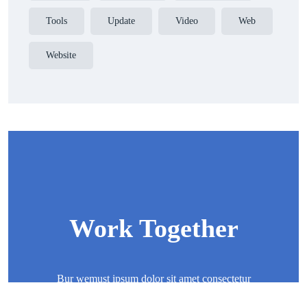
Tools
Update
Video
Web
Website
Work Together
Bur wemust ipsum dolor sit amet consectetur
adipisicing elit sed eiusmod tempor incididunt ut