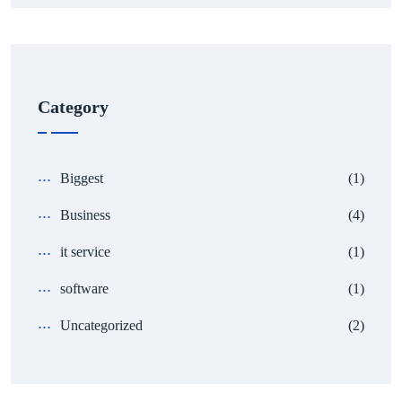
Category
Biggest
(1)
Business
(4)
it service
(1)
software
(1)
Uncategorized
(2)