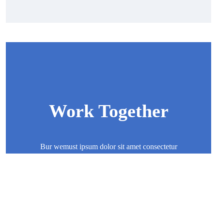
Work Together
Bur wemust ipsum dolor sit amet consectetur
adipisicing elit sed eiusmod tempor incididunt ut
labore
Contact Now