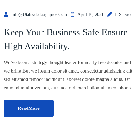
Info@utahwebdesignpros.com
April 10, 2021
It Service
Keep Your Business Safe Ensure
High Availability.
We’ve been a strategy thought leader for nearly five decades and
we bring But we ipsum dolor sit amet, consectetur adipisicing elit
sed eiusmod tempor incididunt laboreet dolore magna aliqua. Ut
enim ad minim veniam, quis nostrud exercitation ullamco laboris…
ReadMore