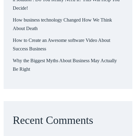
Decide!
How business technology Changed How We Think
About Death
How to Create an Awesome software Video About
Success Business
Why the Biggest Myths About Business May Actually
Be Right
Recent Comments