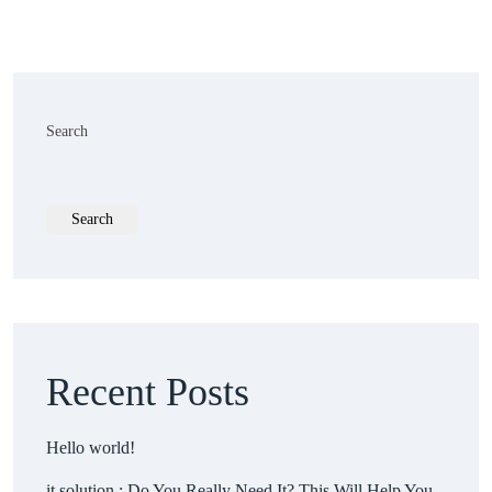
Search
Search
Recent Posts
Hello world!
it solution : Do You Really Need It? This Will Help You