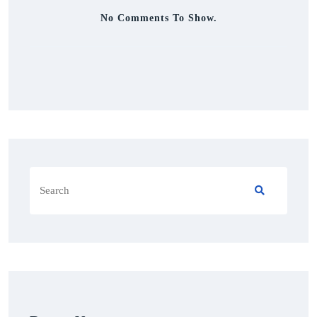
No Comments To Show.