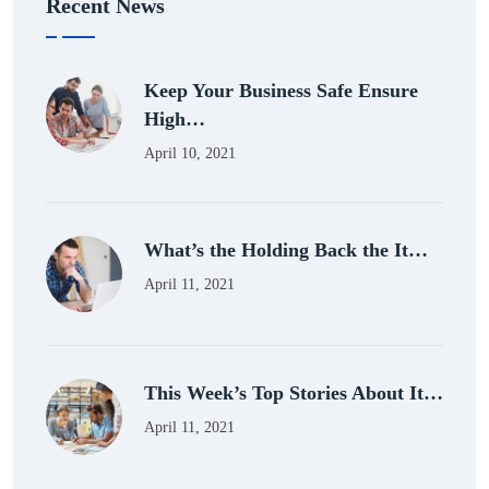
Recent News
Keep Your Business Safe Ensure
High…
April 10, 2021
What’s the Holding Back the It…
April 11, 2021
This Week’s Top Stories About It…
April 11, 2021