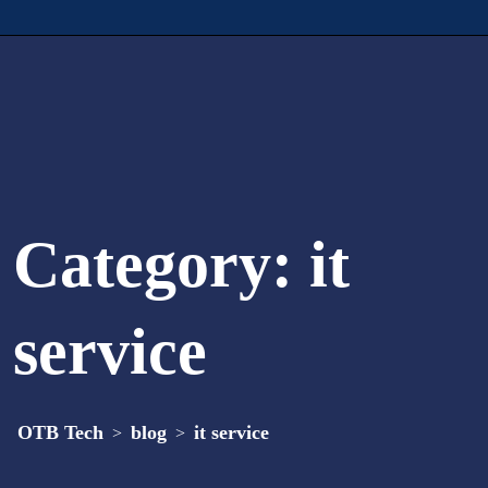
Category:
it
service
OTB Tech
blog
it service
>
>