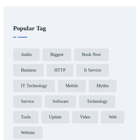
Popular Tag
Audio
Biggest
Book Now
Business
HTTP
It Service
IT Technology
Mobile
Mythis
Service
Software
Technology
Tools
Update
Video
Web
Website