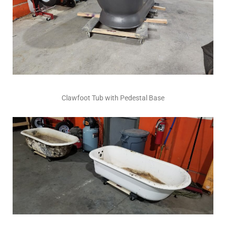
Clawfoot Tub with Pedestal Base