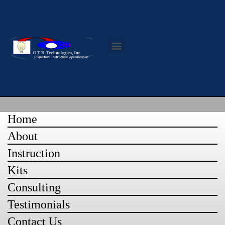
Contact Us
Home
About
Instruction
Kits
Consulting
Testimonials
Contact Us