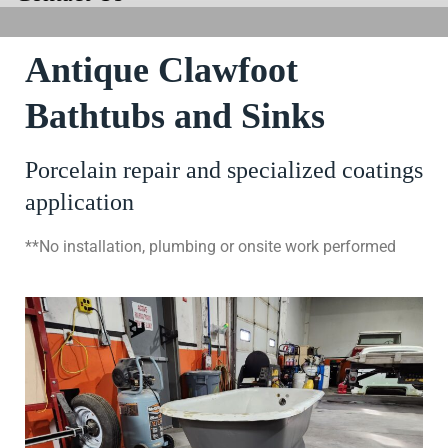
Antique Clawfoot
Bathtubs and Sinks
Porcelain repair and specialized coatings
application
**No installation, plumbing or onsite work performed