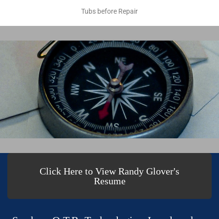
Tubs before Repair
Click Here to View Randy Glover's
Resume