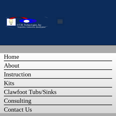
Contact Us
Home
About
Instruction
Kits
Clawfoot Tubs/Sinks
Consulting
Contact Us