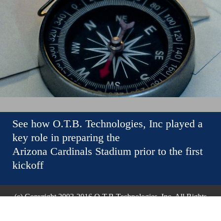
See how O.T.B. Technologies, Inc played a
key role in preparing the
Arizona Cardinals Stadium prior to the first
kickoff
(c) Copyright 2003-2016 O.T.B Technologies, Inc. All Rights
Reserved.