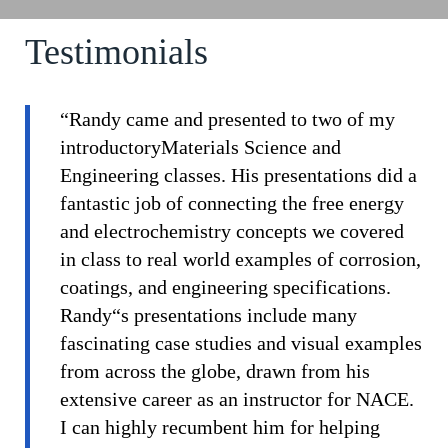
Testimonials
“Randy came and presented to two of my
introductoryMaterials Science and
Engineering classes. His presentations did a
fantastic job of connecting the free energy
and electrochemistry concepts we covered
in class to real world examples of corrosion,
coatings, and engineering specifications.
Randy“s presentations include many
fascinating case studies and visual examples
from across the globe, drawn from his
extensive career as an instructor for NACE.
I can highly recumbent him for helping