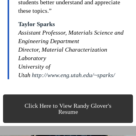
students better understand and appreciate
these topics.”
Taylor Sparks
Assistant Professor, Materials Science and
Engineering Department
Director, Material Characterization
Laboratory
University of
Utah
http://www.eng.utah.edu/~sparks/
Click Here to View Randy Glover's
Resume