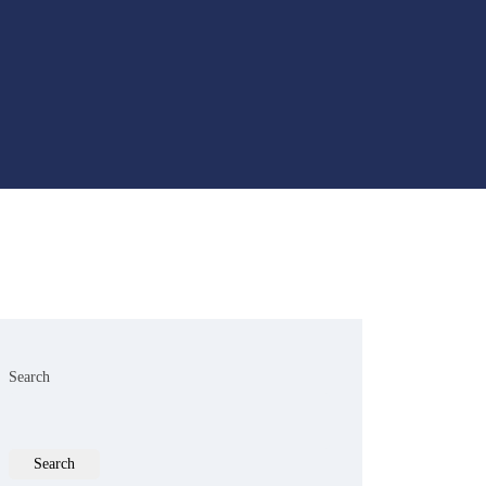
Search
Search