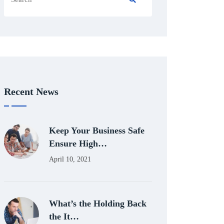
Recent News
Keep Your Business Safe
Ensure High…
April 10, 2021
What’s the Holding Back
the It…