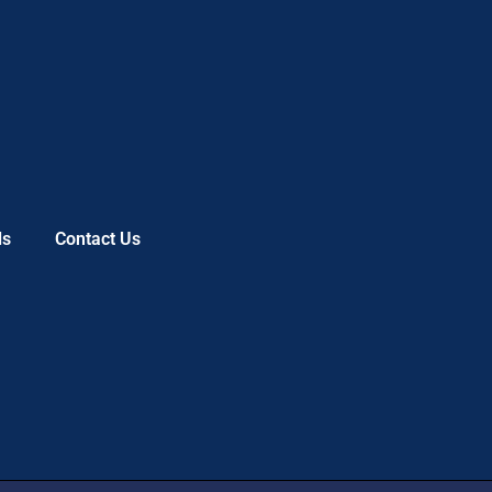
ls
Contact Us