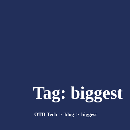
Tag:
biggest
OTB Tech
blog
biggest
>
>