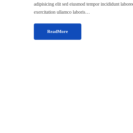
adipisicing elit sed eiusmod tempor incididunt labor
exercitation ullamco laboris…
ReadMore