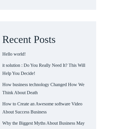
Recent Posts
Hello world!
it solution : Do You Really Need It? This Will
Help You Decide!
How business technology Changed How We
Think About Death
How to Create an Awesome software Video
About Success Business
Why the Biggest Myths About Business May