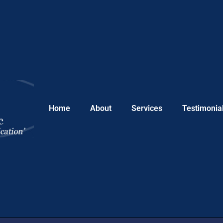
Home
About
Services
Testimonia