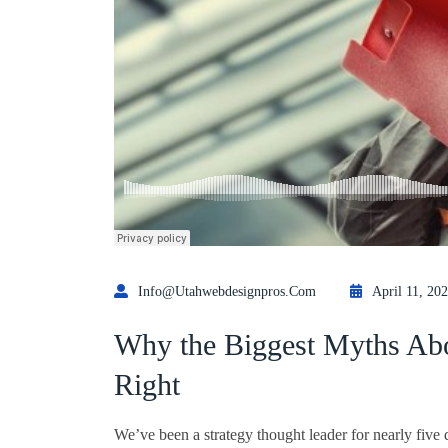
Info@utahwebdesignpros.com
April 11, 20
Why the Biggest Myths Abo
Right
We’ve been a strategy thought leader for nearly five