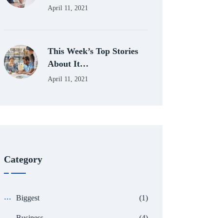
April 11, 2021
This Week’s Top Stories
About It…
April 11, 2021
Category
Biggest
(1)
Business
(4)