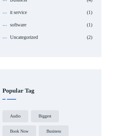
it service
(1)
software
(1)
Uncategorized
(2)
Popular Tag
Audio
Biggest
Book Now
Business