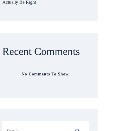
Actually Be Right
Recent Comments
No Comments To Show.