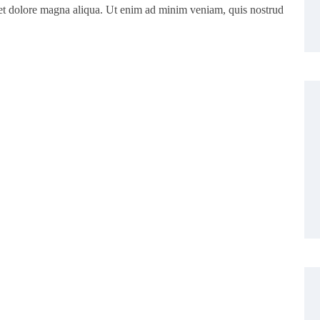
eet dolore magna aliqua. Ut enim ad minim veniam, quis nostrud