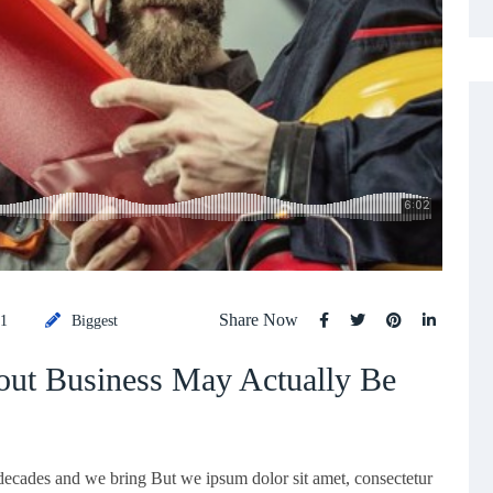
Share Now
21
Biggest
ut Business May Actually Be
 decades and we bring But we ipsum dolor sit amet, consectetur