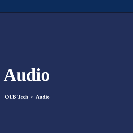
Audio
OTB Tech
Audio
>