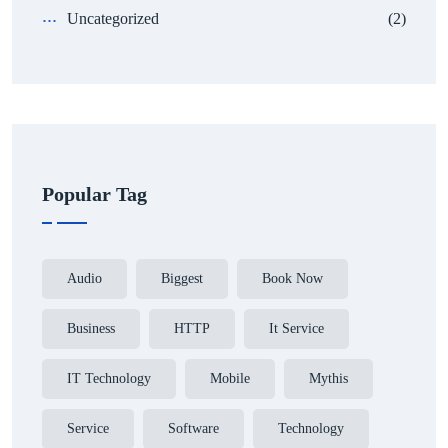
Uncategorized
(2)
Popular Tag
Audio
Biggest
Book Now
Business
HTTP
It Service
IT Technology
Mobile
Mythis
Service
Software
Technology