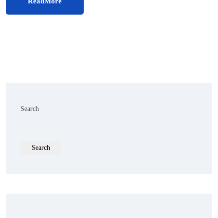
ReadMore
Search
Search