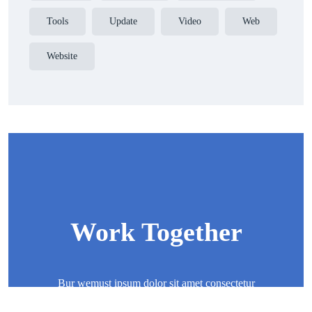
Tools
Update
Video
Web
Website
Work Together
Bur wemust ipsum dolor sit amet consectetur
adipisicing elit sed eiusmod tempor incididunt ut