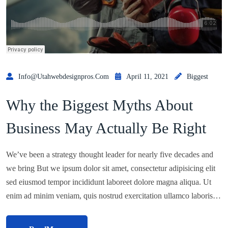
Info@utahwebdesignpros.com
April 11, 2021
Biggest
Why the Biggest Myths About
Business May Actually Be Right
We’ve been a strategy thought leader for nearly five decades and
we bring But we ipsum dolor sit amet, consectetur adipisicing elit
sed eiusmod tempor incididunt laboreet dolore magna aliqua. Ut
enim ad minim veniam, quis nostrud exercitation ullamco laboris…