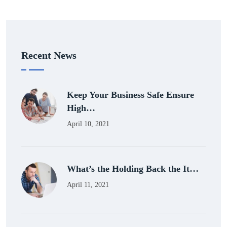
Recent News
Keep Your Business Safe Ensure
High…
April 10, 2021
What’s the Holding Back the It…
April 11, 2021