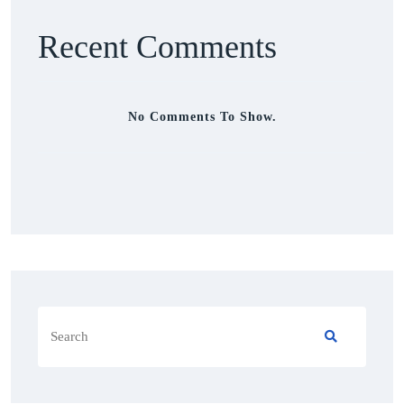
Recent Comments
No Comments To Show.