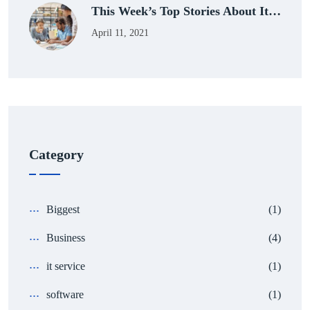
This Week’s Top Stories About It…
April 11, 2021
Category
Biggest
(1)
Business
(4)
it service
(1)
software
(1)