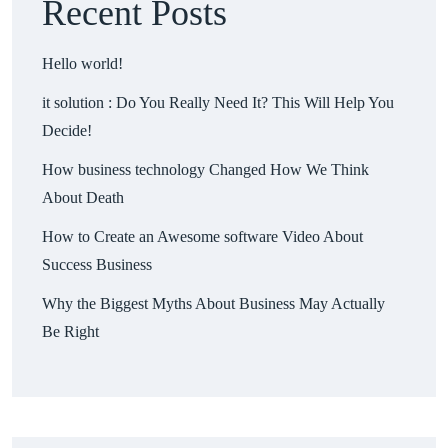
Recent Posts
Hello world!
it solution : Do You Really Need It? This Will Help You
Decide!
How business technology Changed How We Think
About Death
How to Create an Awesome software Video About
Success Business
Why the Biggest Myths About Business May Actually
Be Right