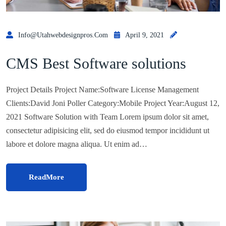
Info@utahwebdesignpros.com
April 9, 2021
CMS Best Software solutions
Project Details Project Name:Software License Management
Clients:David Joni Poller Category:Mobile Project Year:August 12,
2021 Software Solution with Team Lorem ipsum dolor sit amet,
consectetur adipisicing elit, sed do eiusmod tempor incididunt ut
labore et dolore magna aliqua. Ut enim ad…
ReadMore