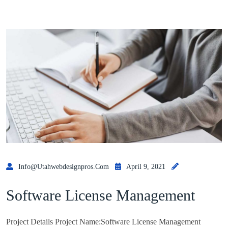
Info@utahwebdesignpros.com
April 9, 2021
Software License Management
Project Details Project Name:Software License Management