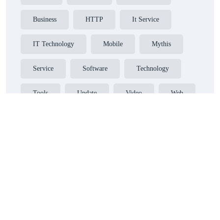
Business
HTTP
It Service
IT Technology
Mobile
Mythis
Service
Software
Technology
Tools
Update
Video
Web
Website