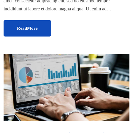
amet, consectetur adipisicing elit, sed do eiusmod tempor
incididunt ut labore et dolore magna aliqua. Ut enim ad…
ReadMore