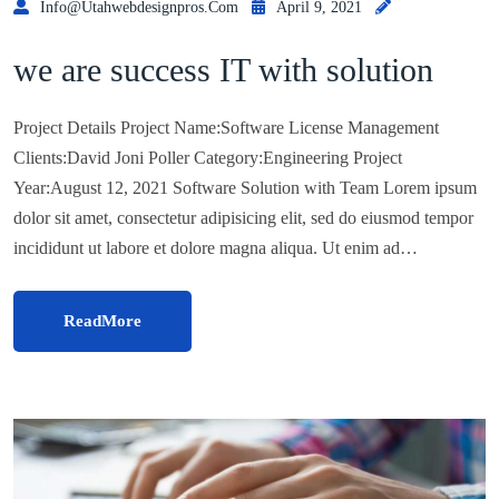
Info@utahwebdesignpros.com
April 9, 2021
we are success IT with solution
Project Details Project Name:Software License Management
Clients:David Joni Poller Category:Engineering Project
Year:August 12, 2021 Software Solution with Team Lorem ipsum
dolor sit amet, consectetur adipisicing elit, sed do eiusmod tempor
incididunt ut labore et dolore magna aliqua. Ut enim ad…
ReadMore