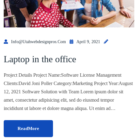
Info@utahwebdesignpros.com
April 9, 2021
Laptop in the office
Project Details Project Name:Software License Management
Clients:David Joni Poller Category:Marketing Project Year:August
12, 2021 Software Solution with Team Lorem ipsum dolor sit
amet, consectetur adipisicing elit, sed do eiusmod tempor
incididunt ut labore et dolore magna aliqua. Ut enim ad…
ReadMore