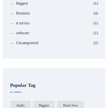
Biggest
(1)
Business
(4)
it service
(1)
software
(1)
Uncategorized
(2)
Popular Tag
Audio
Biggest
Book Now