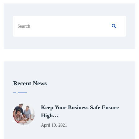
Recent News
Keep Your Business Safe Ensure
High…
April 10, 2021