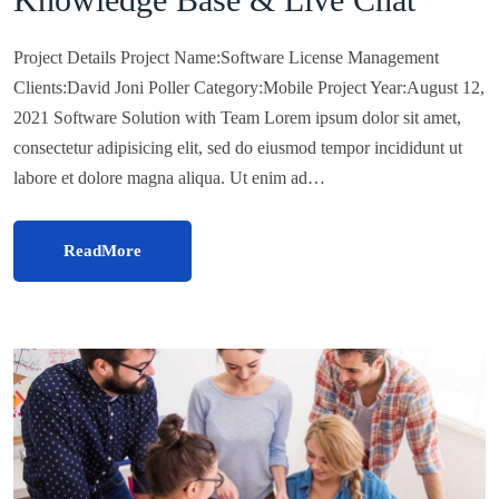
Project Details Project Name:Software License Management
Clients:David Joni Poller Category:Mobile Project Year:August 12,
2021 Software Solution with Team Lorem ipsum dolor sit amet,
consectetur adipisicing elit, sed do eiusmod tempor incididunt ut
labore et dolore magna aliqua. Ut enim ad…
ReadMore