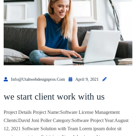
Info@utahwebdesignpros.com
April 9, 2021
we start client work with us
Project Details Project Name:Software License Management
Clients:David Joni Poller Category:Software Project Year:August
12, 2021 Software Solution with Team Lorem ipsum dolor sit