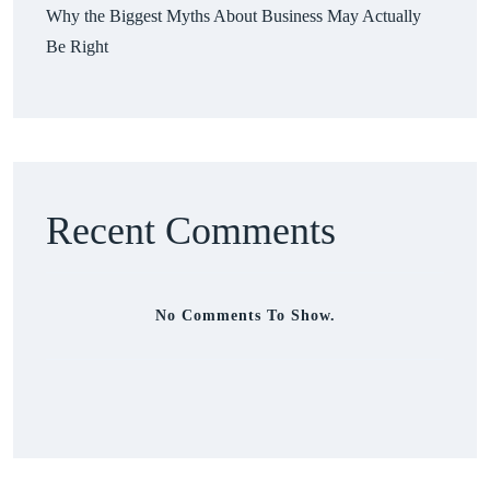
Why the Biggest Myths About Business May Actually
Be Right
Recent Comments
No Comments To Show.