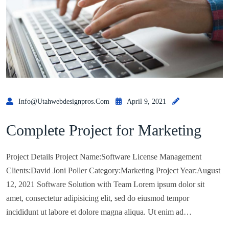
Info@utahwebdesignpros.com
April 9, 2021
Complete Project for Marketing
Project Details Project Name:Software License Management
Clients:David Joni Poller Category:Marketing Project Year:August
12, 2021 Software Solution with Team Lorem ipsum dolor sit
amet, consectetur adipisicing elit, sed do eiusmod tempor
incididunt ut labore et dolore magna aliqua. Ut enim ad…