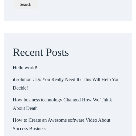
Search
Recent Posts
Hello world!
it solution : Do You Really Need It? This Will Help You
Decide!
How business technology Changed How We Think
About Death
How to Create an Awesome software Video About
Success Business