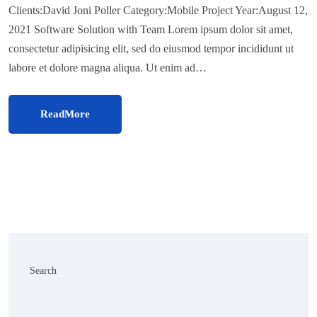
Clients:David Joni Poller Category:Mobile Project Year:August 12,
2021 Software Solution with Team Lorem ipsum dolor sit amet,
consectetur adipisicing elit, sed do eiusmod tempor incididunt ut
labore et dolore magna aliqua. Ut enim ad…
ReadMore
Search