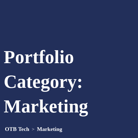
Portfolio
Category:
Marketing
OTB Tech
Marketing
>