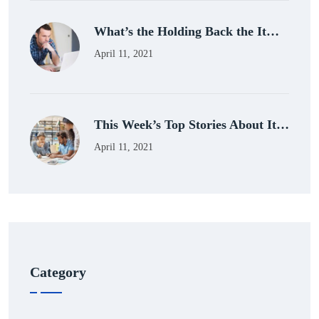
What’s the Holding Back the It…
April 11, 2021
This Week’s Top Stories About It…
April 11, 2021
Category