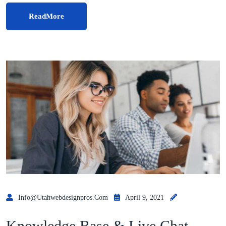
ReadMore
Info@utahwebdesignpros.com
April 9, 2021
Knowledge Base & Live Chat