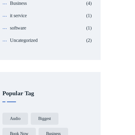
Business
(4)
it service
(1)
software
(1)
Uncategorized
(2)
Popular Tag
Audio
Biggest
Book Now
Business