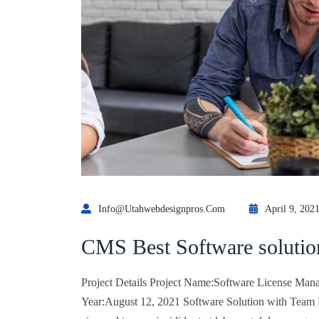
Info@utahwebdesignpros.com
April 9, 202
CMS Best Software solutio
Project Details Project Name:Software License Mana
Year:August 12, 2021 Software Solution with Team Lo