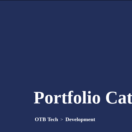
Portfolio Ca
OTB Tech
Development
>