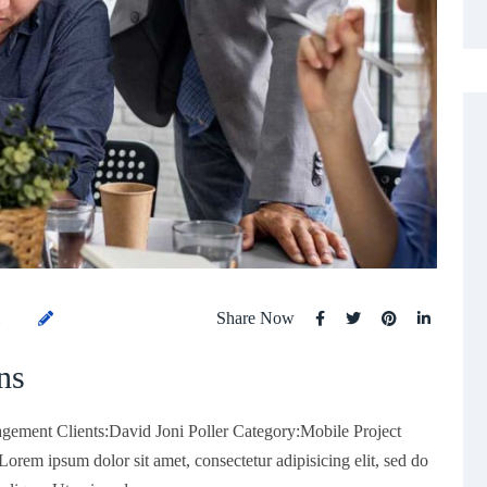
Share Now
1
ns
gement Clients:David Joni Poller Category:Mobile Project
rem ipsum dolor sit amet, consectetur adipisicing elit, sed do