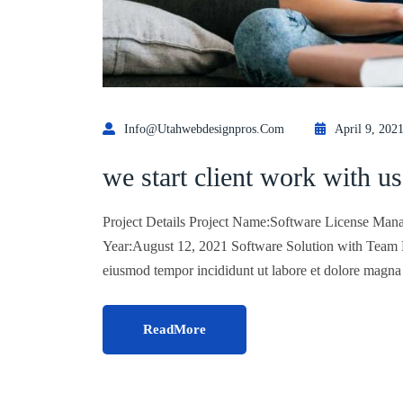
Info@utahwebdesignpros.com
April 9, 202
we start client work with us
Project Details Project Name:Software License Mana
Year:August 12, 2021 Software Solution with Team Lo
eiusmod tempor incididunt ut labore et dolore magn
ReadMore