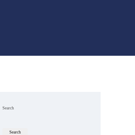
Search
Search