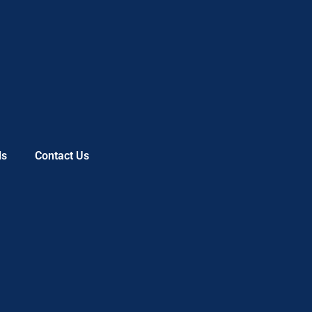
ls
Contact Us