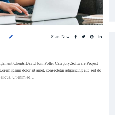
Share Now
1
gement Clients:David Joni Poller Category:Software Project
rem ipsum dolor sit amet, consectetur adipisicing elit, sed do
a aliqua. Ut enim ad…