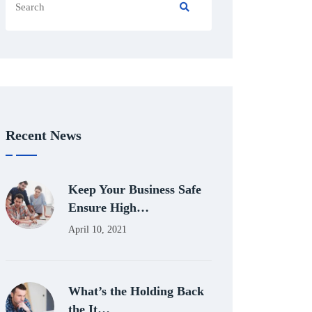
Recent News
Keep Your Business Safe
Ensure High…
April 10, 2021
What’s the Holding Back
the It…