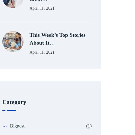
April 11, 2021
This Week’s Top Stories
About It…
April 11, 2021
Category
Biggest
(1)