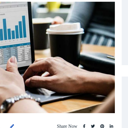
Share Now
1