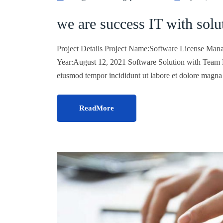
we are success IT with solu
Project Details Project Name:Software License Mana
Year:August 12, 2021 Software Solution with Team Lo
eiusmod tempor incididunt ut labore et dolore magn
ReadMore