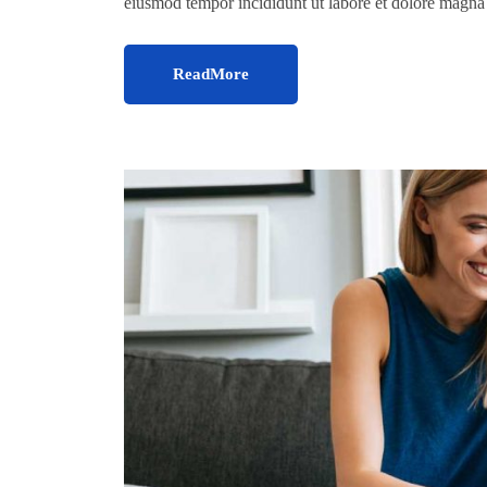
eiusmod tempor incididunt ut labore et dolore magn
ReadMore