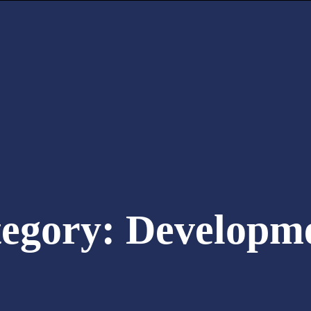
tegory:
Developm