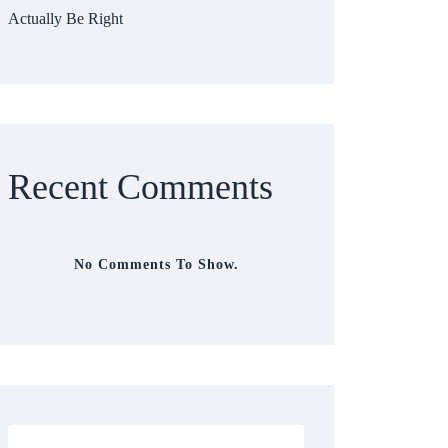
Actually Be Right
Recent Comments
No Comments To Show.