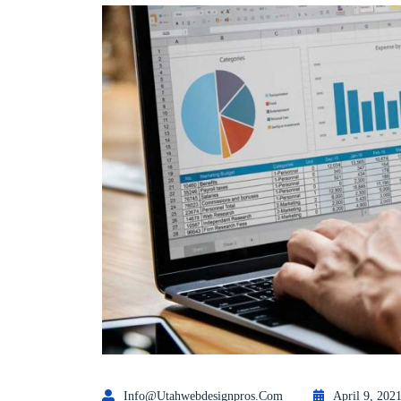
Info@utahwebdesignpros.com
April 9, 202