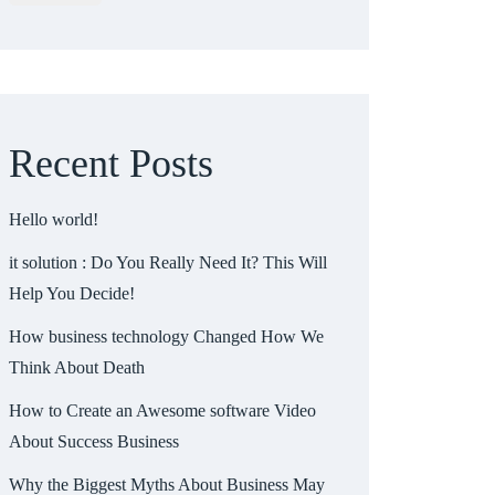
Recent Posts
Hello world!
it solution : Do You Really Need It? This Will
Help You Decide!
How business technology Changed How We
Think About Death
How to Create an Awesome software Video
About Success Business
Why the Biggest Myths About Business May