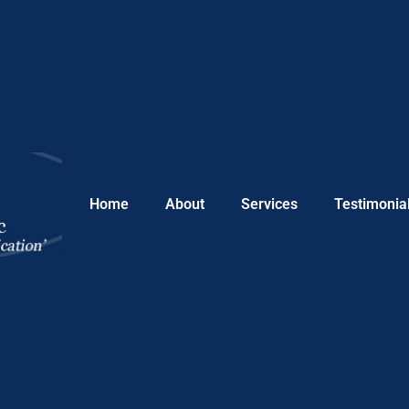
Home
About
Services
Testimonia