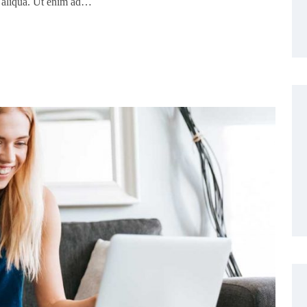
a aliqua. Ut enim ad…