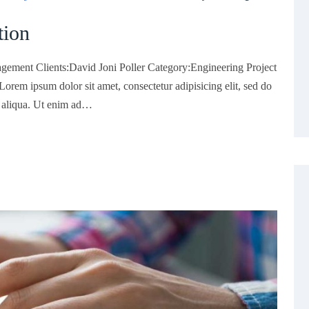
tion
gement Clients:David Joni Poller Category:Engineering Project
rem ipsum dolor sit amet, consectetur adipisicing elit, sed do
a aliqua. Ut enim ad…