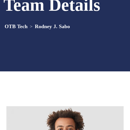
Team Details
OTB Tech
Rodney J. Sabo
>