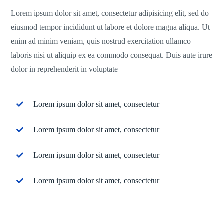
Lorem ipsum dolor sit amet, consectetur adipisicing elit, sed do
eiusmod tempor incididunt ut labore et dolore magna aliqua. Ut
enim ad minim veniam, quis nostrud exercitation ullamco
laboris nisi ut aliquip ex ea commodo consequat. Duis aute irure
dolor in reprehenderit in voluptate
Lorem ipsum dolor sit amet, consectetur
Lorem ipsum dolor sit amet, consectetur
Lorem ipsum dolor sit amet, consectetur
Lorem ipsum dolor sit amet, consectetur