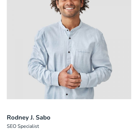
Rodney J. Sabo
SEO Specialist