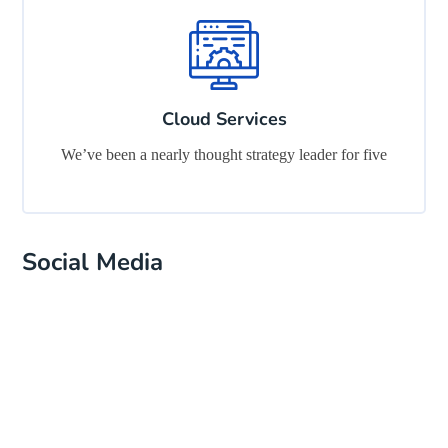
Cloud Services
We’ve been a nearly thought strategy leader for five
Social Media