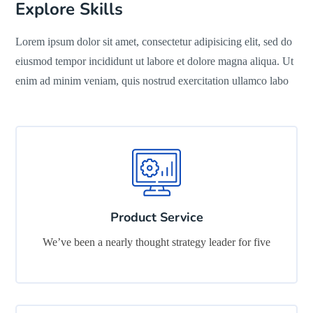
Explore Skills
Lorem ipsum dolor sit amet, consectetur adipisicing elit, sed do
eiusmod tempor incididunt ut labore et dolore magna aliqua. Ut
enim ad minim veniam, quis nostrud exercitation ullamco labo
Product Service
We’ve been a nearly thought strategy leader for five