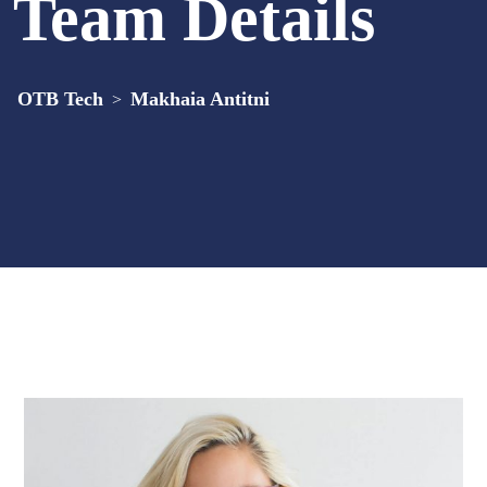
Team Details
OTB Tech
Makhaia Antitni
>