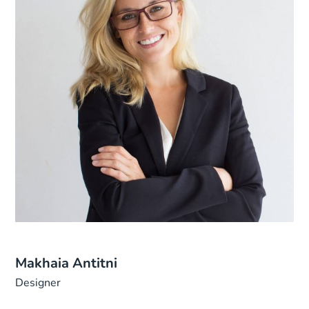
Makhaia Antitni
Designer