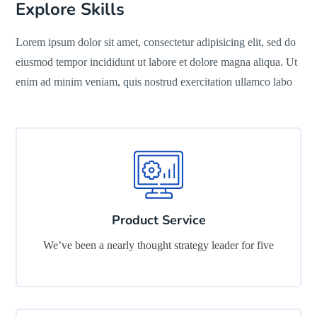
Explore Skills
Lorem ipsum dolor sit amet, consectetur adipisicing elit, sed do
eiusmod tempor incididunt ut labore et dolore magna aliqua. Ut
enim ad minim veniam, quis nostrud exercitation ullamco labo
Product Service
We’ve been a nearly thought strategy leader for five