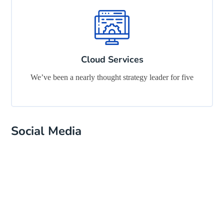
Cloud Services
We’ve been a nearly thought strategy leader for five
Social Media