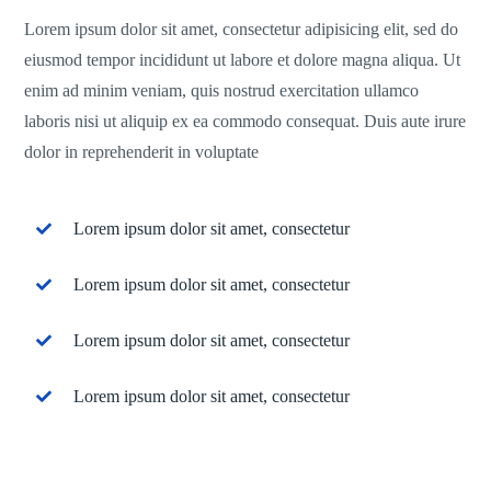
Lorem ipsum dolor sit amet, consectetur adipisicing elit, sed do
eiusmod tempor incididunt ut labore et dolore magna aliqua. Ut
enim ad minim veniam, quis nostrud exercitation ullamco
laboris nisi ut aliquip ex ea commodo consequat. Duis aute irure
dolor in reprehenderit in voluptate
Lorem ipsum dolor sit amet, consectetur
Lorem ipsum dolor sit amet, consectetur
Lorem ipsum dolor sit amet, consectetur
Lorem ipsum dolor sit amet, consectetur