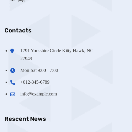
Contacts
1791 Yorkshire Circle Kitty Hawk, NC
27949
Mon-Sat 9:00 - 7:00
+012-345-6789
info@example.com
Rescent News