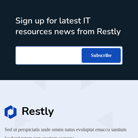
Sign up for latest IT
resources news from Restly
Subscribe
Sed ut perspiciatis unde omnis natus evoluptat emaccu santium