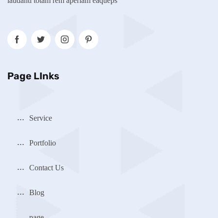
laudanti totam rem aperiam eaqueps
Page LInks
Service
Portfolio
Contact Us
Blog
page